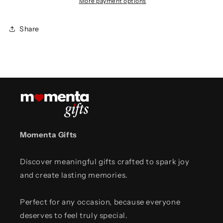
More payment options
Share
Momenta Gifts
Discover meaningful gifts crafted to spark joy
and create lasting memories.
Perfect for any occasion, because everyone
deserves to feel truly special.