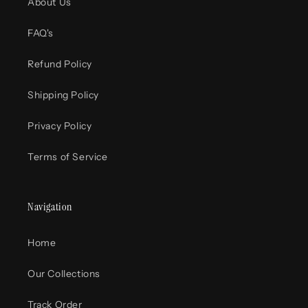
About Us
FAQ's
Refund Policy
Shipping Policy
Privacy Policy
Terms of Service
Navigation
Home
Our Collections
Track Order