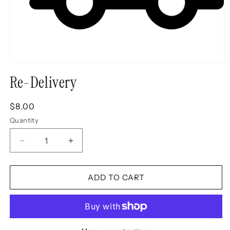
Open
media
Re-Delivery
1
in
modal
Regular
$8.00
price
Quantity
Decrease
Increase
quantity
quantity
for
for
Re-
Re-
ADD TO CART
Delivery
Delivery