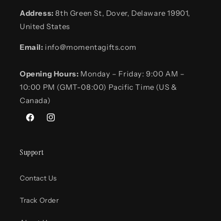
Address:
8th Green St, Dover, Delaware 19901,
United States
Email:
info@momentagifts.com
Opening Hours:
Monday – Friday: 9:00 AM –
10:00 PM (GMT-08:00) Pacific Time (US &
Canada)
Facebook
Instagram
Support
Contact Us
Track Order